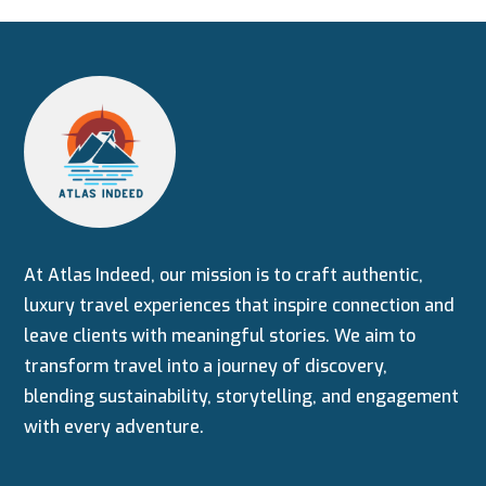
At Atlas Indeed, our mission is to craft authentic,
luxury travel experiences that inspire connection and
leave clients with meaningful stories. We aim to
transform travel into a journey of discovery,
blending sustainability, storytelling, and engagement
with every adventure.