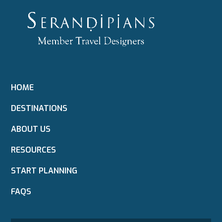
HOME
DESTINATIONS
ABOUT US
RESOURCES
START PLANNING
FAQS