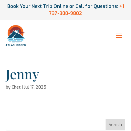
Book Your Next Trip Online or Call for Questions:
+1
737-300-9802
Jenny
by
Chet
|
Jul 17, 2025
Search