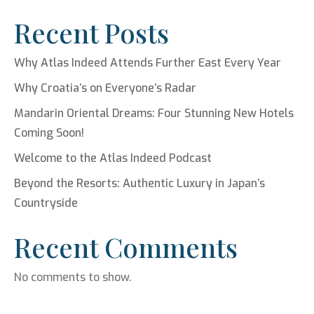
Recent Posts
Why Atlas Indeed Attends Further East Every Year
Why Croatia’s on Everyone’s Radar
Mandarin Oriental Dreams: Four Stunning New Hotels
Coming Soon!
Welcome to the Atlas Indeed Podcast
Beyond the Resorts: Authentic Luxury in Japan’s
Countryside
Recent Comments
No comments to show.