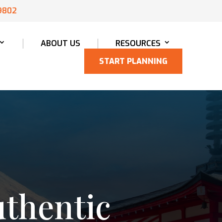
9802
ABOUT US
RESOURCES
START PLANNING
uthentic