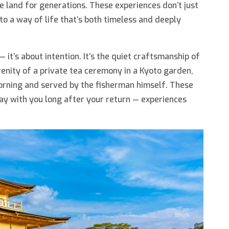
 land for generations. These experiences don’t just
to a way of life that’s both timeless and deeply
— it’s about intention. It’s the quiet craftsmanship of
renity of a private tea ceremony in a Kyoto garden,
morning and served by the fisherman himself. These
y with you long after your return — experiences