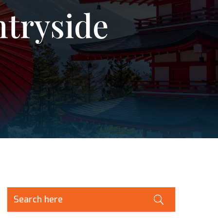
ntryside