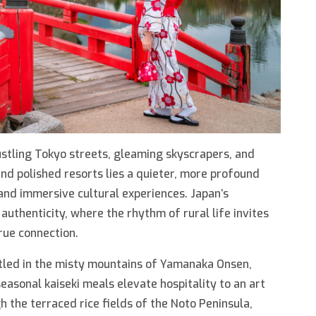
stling Tokyo streets, gleaming skyscrapers, and
nd polished resorts lies a quieter, more profound
 and immersive cultural experiences. Japan’s
authenticity, where the rhythm of rural life invites
rue connection.
stled in the misty mountains of Yamanaka Onsen,
asonal kaiseki meals elevate hospitality to an art
 the terraced rice fields of the Noto Peninsula,