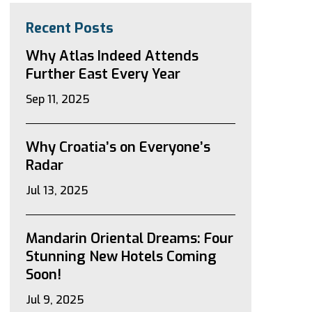
Recent Posts
Why Atlas Indeed Attends
Further East Every Year
Sep 11, 2025
Why Croatia’s on Everyone’s
Radar
Jul 13, 2025
Mandarin Oriental Dreams: Four
Stunning New Hotels Coming
Soon!
Jul 9, 2025