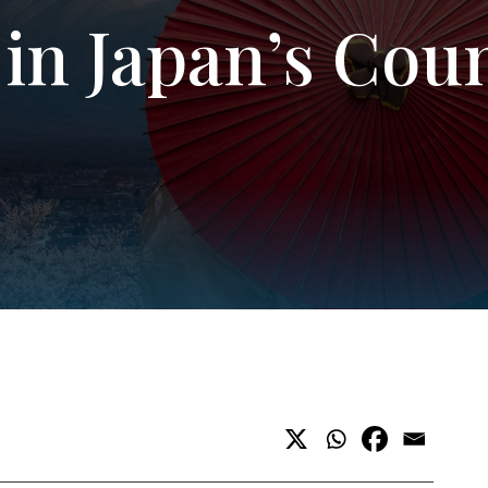
in Japan’s Cou