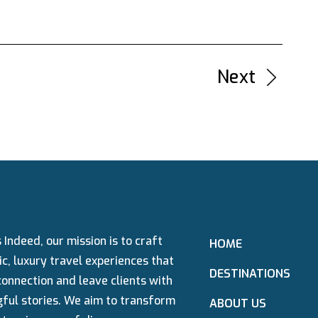
Next
→
 Indeed, our mission is to craft
HOME
c, luxury travel experiences that
DESTINATIONS
connection and leave clients with
ful stories. We aim to transform
ABOUT US