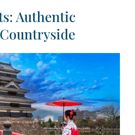
s: Authentic
 Countryside