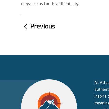
elegance as for its authenticity.
←
Previous
At Atlas
authenti
inspire 
meaning