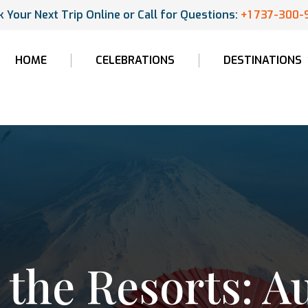
 Your Next Trip Online or Call for Questions:
+1 737-300-
HOME
CELEBRATIONS
DESTINATIONS
the Resorts: A