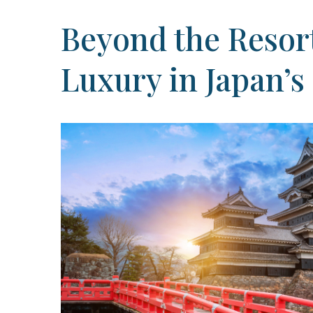
Beyond the Resort
Luxury in Japan’s