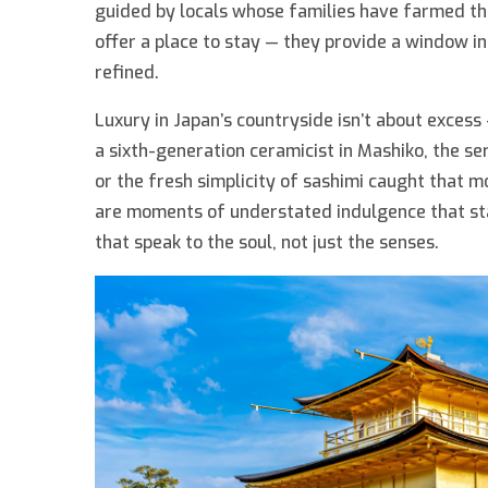
guided by locals whose families have farmed the
offer a place to stay — they provide a window in
refined.
Luxury in Japan’s countryside isn’t about excess 
a sixth-generation ceramicist in Mashiko, the se
or the fresh simplicity of sashimi caught that 
are moments of understated indulgence that sta
that speak to the soul, not just the senses.