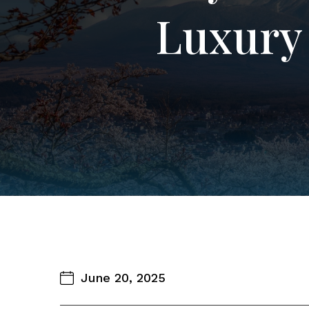
Luxury 
June 20, 2025