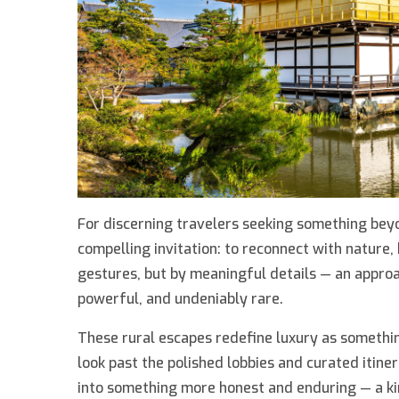
For discerning travelers seeking something beyo
compelling invitation: to reconnect with nature, 
gestures, but by meaningful details — an approa
powerful, and undeniably rare.
These rural escapes redefine luxury as somethin
look past the polished lobbies and curated itiner
into something more honest and enduring — a kin