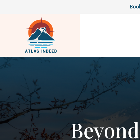
Book
Beyond 