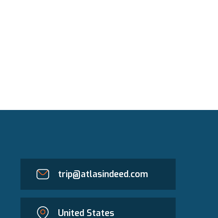
trip@atlasindeed.com
United States