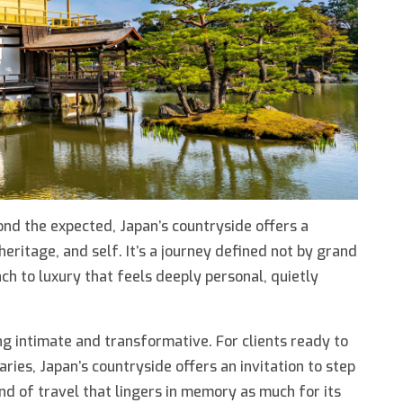
nd the expected, Japan’s countryside offers a
heritage, and self. It’s a journey defined not by grand
ch to luxury that feels deeply personal, quietly
g intimate and transformative. For clients ready to
aries, Japan’s countryside offers an invitation to step
d of travel that lingers in memory as much for its