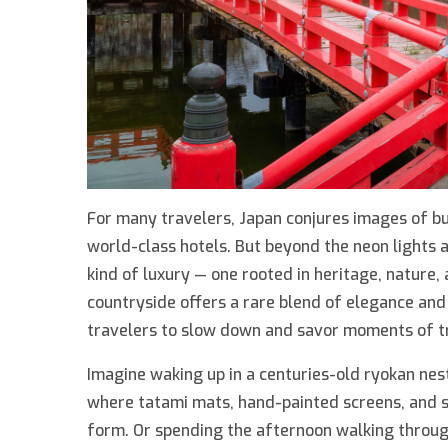
For many travelers, Japan conjures images of bu
world-class hotels. But beyond the neon lights a
kind of luxury — one rooted in heritage, nature,
countryside offers a rare blend of elegance and 
travelers to slow down and savor moments of t
Imagine waking up in a centuries-old ryokan ne
where tatami mats, hand-painted screens, and se
form. Or spending the afternoon walking through